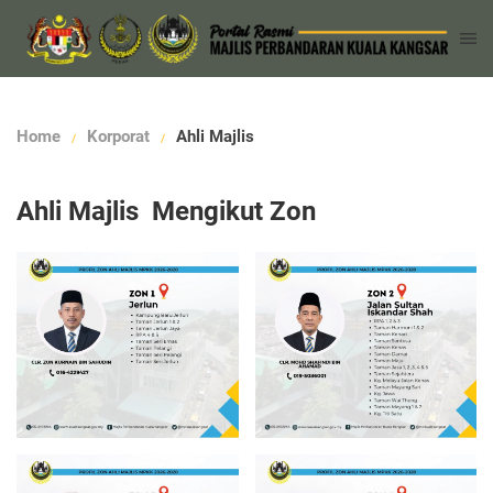
Home
Korporat
Ahli Majlis
Ahli Majlis Mengikut Zon
Read more
Read more