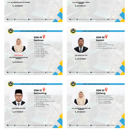
Read more
Read more
Read more
Read more
Read more
Read more