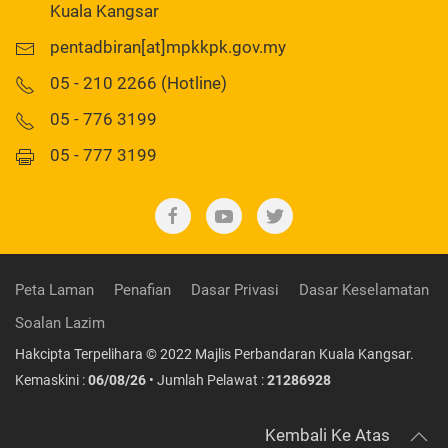
Kuala Kangsar
pentadbiran[at]mpkkpk.gov.my
05 - 210 2266 (Hotline)
05 - 776 3199
05 - 777 3199
Peta Laman
Penafian
Dasar Privasi
Dasar Keselamatan
Soalan Lazim
Hakcipta Terpelihara © 2022 Majlis Perbandaran Kuala Kangsar.
Kemaskini :
06/08/26
• Jumlah Pelawat :
21286928
Kembali Ke Atas