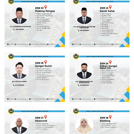
Read more
Read more
Read more
Read more