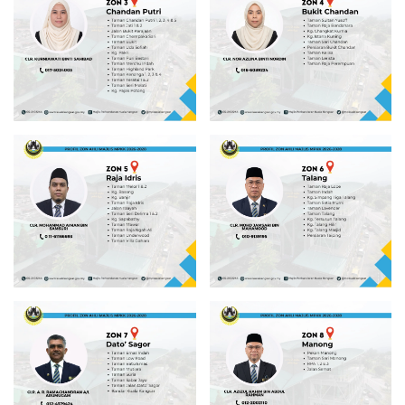
Read more
Read more
Read more
Read more
Read more
Read more