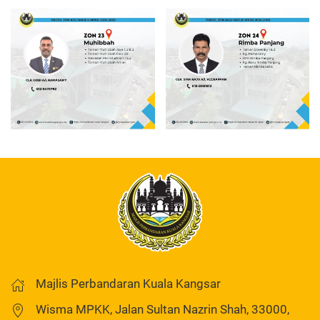
Read more
Read more
Majlis Perbandaran Kuala Kangsar
Wisma MPKK, Jalan Sultan Nazrin Shah, 33000,