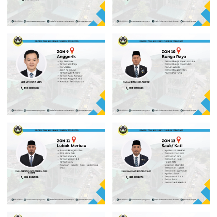
Read more
Read more
Read more
Read more